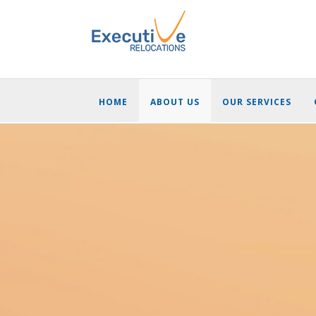
HOME
ABOUT US
OUR SERVICES