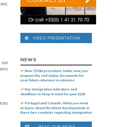
tent,
VIDEO PRESENTATION
NEWS
 our
ness
New CPAM procedure: make sure you
prepare the civil status documents for
your future returnees in advance
Key immigration indicators and
deadlines to keep in mind for June 2026
fices
Portugal and Canada: What you need
to know about the latest developments in
these two countries regarding immigration
READ OUR NEWS