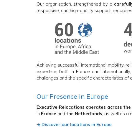
Our organisation, strengthened by a
careful
responsive, and high-quality support, regardles
Achieving successful international mobility rel
expertise, both in France and internationally
challenges and the specific characteristics of 
Our Presence in Europe
Executive Relocations operates across the
in
France
and
the Netherlands
, as well as a
➔ Discover our locations in Europe