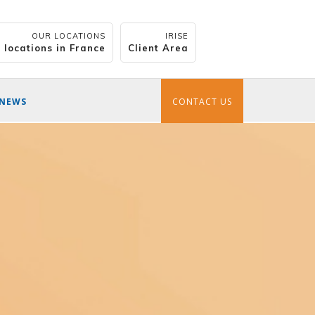
OUR LOCATIONS
IRISE
 locations in France
Client Area
NEWS
CONTACT US