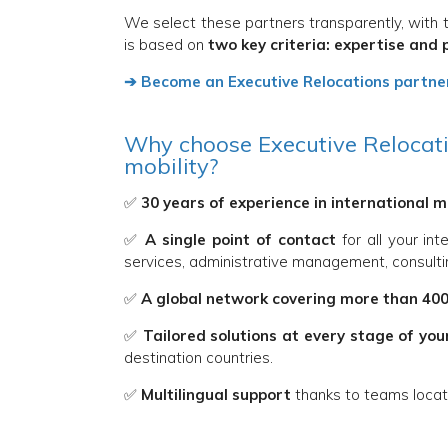
We select these partners transparently, with t
is based on
two key criteria: expertise and 
➔ Become an Executive Relocations partne
Why choose Executive Relocatio
mobility?
✅
30 years of experience in international m
✅
A single point of contact
for all your int
services, administrative management, consultin
✅
A global network covering more than 400
✅
Tailored solutions at every stage of you
destination countries.
✅
Multilingual support
thanks to teams locate