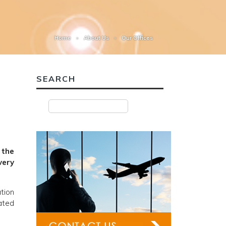
Home
About Us
Our Offices
SEARCH
 the
very
ation
ated