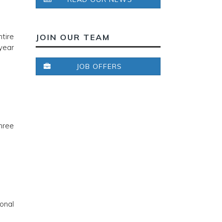
tire
JOIN OUR TEAM
year
JOB OFFERS
hree
onal