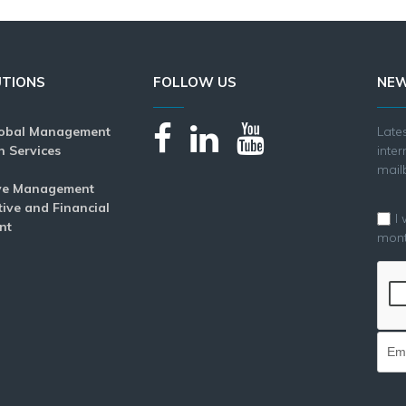
UTIONS
FOLLOW US
NEW
lobal Management
Lat
n Services
inte
mail
ve Management
tive and Financial
I
nt
mont