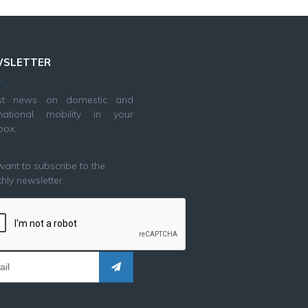
SLETTER
est news on domestic and
rnational mobility in your
box:
 want to subscribe to the
hly newsletter.