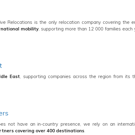
tive Relocations is the only relocation company covering the en
rnational mobility
, supporting more than 12 000 families each 
t
ddle East
, supporting companies across the region from its t
ers
oes not have an in-country presence, we rely on an internati
artners covering over 400 destinations
.