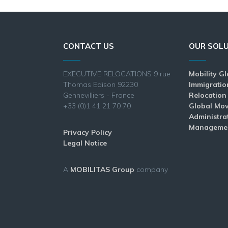
CONTACT US
OUR SOL
EXECUTIVE RELOCATIONS 9 rue
Mobility G
Thomas Edison 92230
Immigratio
Gennevilliers - France
Relocation
+33 (0)1 41 21 70 70
Global Mo
Administra
Manageme
Privacy Policy
Legal Notice
A
MOBILITAS Group
company