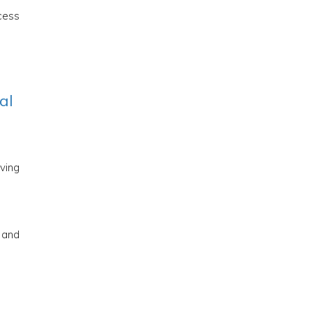
ocess
al
oving
e and