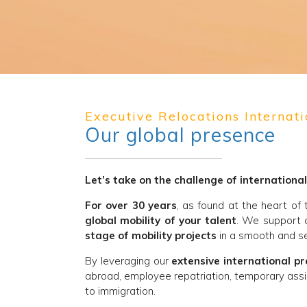
Executive Relocations Internati
Our global presence
Let’s take on the challenge of international
For over 30 years
, as found at the heart of
global mobility of your talent
. We support 
stage of mobility projects
in a smooth and se
By leveraging our
extensive international p
abroad, employee repatriation, temporary assi
to immigration.