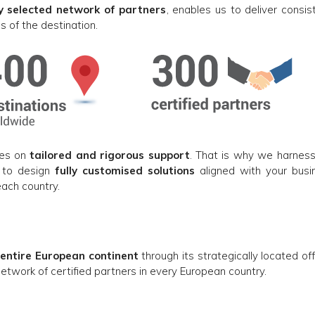
ly selected network of partners
, enables us to deliver consis
s of the destination.
ies on
tailored and rigorous support
. That is why we harness
, to design
fully customised solutions
aligned with your busi
each country.
 entire European continent
through its strategically located of
 network of certified partners in every European country.