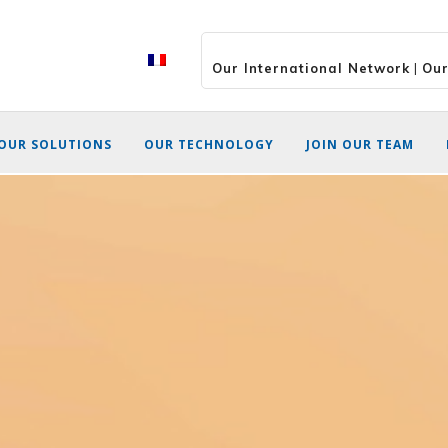
Our International Network
|
Our
OUR SOLUTIONS
OUR TECHNOLOGY
JOIN OUR TEAM