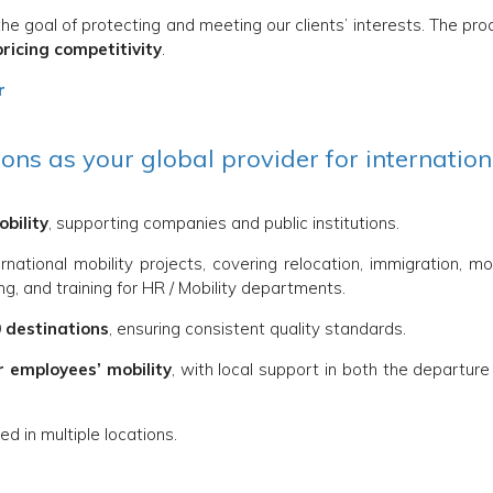
he goal of protecting and meeting our clients’ interests. The pr
pricing competitivity
.
r
ns as your global provider for internation
obility
, supporting companies and public institutions.
ernational mobility projects, covering relocation, immigration, m
g, and training for HR / Mobility departments.
 destinations
, ensuring consistent quality standards.
r employees’ mobility
, with local support in both the departur
d in multiple locations.