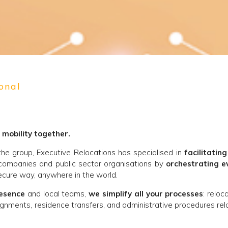
onal
 mobility together.
 the group, Executive Relocations has specialised in
facilitating
companies and public sector organisations by
orchestrating e
cure way, anywhere in the world.
resence
and local teams,
we simplify all your processes
: reloc
gnments, residence transfers, and administrative procedures rel