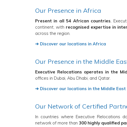
Our Presence in Africa
Present in all 54 African countries
, Execu
continent, with
recognised expertise in inte
across the region.
➔ Discover our locations in Africa
Our Presence in the Middle Eas
Executive Relocations operates in the Mi
offices in Dubai, Abu Dhabi, and Qatar.
➔ Discover our locations in the Middle East
Our Network of Certified Partn
In countries where Executive Relocations d
network of more than
300 highly qualified p