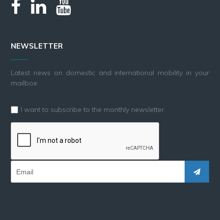
NEWSLETTER
Latest news on domestic and international mobility in your
mailbox:
I want to subscribe to the monthly newsletter.