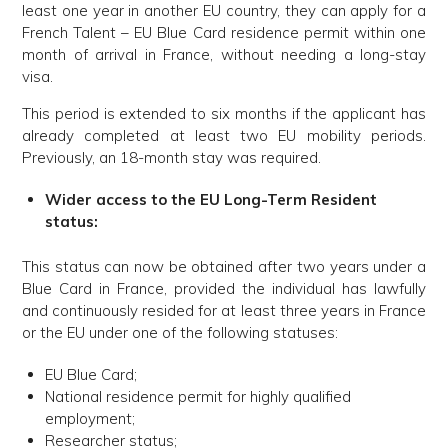
least one year in another EU country, they can apply for a
French Talent – EU Blue Card residence permit within one
month of arrival in France, without needing a long-stay
visa.
This period is extended to six months if the applicant has
already completed at least two EU mobility periods.
Previously, an 18-month stay was required.
Wider access to the EU Long-Term Resident
status:
This status can now be obtained after two years under a
Blue Card in France, provided the individual has lawfully
and continuously resided for at least three years in France
or the EU under one of the following statuses:
EU Blue Card;
National residence permit for highly qualified
employment;
Researcher status;