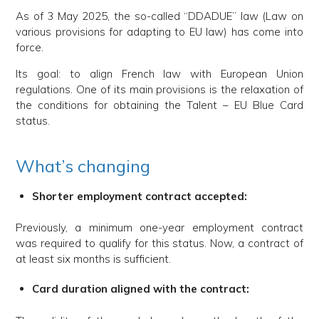
As of 3 May 2025, the so-called “DDADUE” law (Law on
various provisions for adapting to EU law) has come into
force.
Its goal: to align French law with European Union
regulations. One of its main provisions is the relaxation of
the conditions for obtaining the Talent – EU Blue Card
status.
What’s changing
Shorter employment contract accepted:
Previously, a minimum one-year employment contract
was required to qualify for this status. Now, a contract of
at least six months is sufficient.
Card duration aligned with the contract: