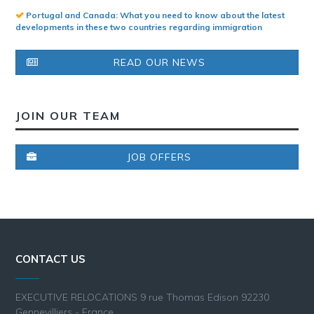
Portugal and Canada: What you need to know about the latest
developments in these two countries regarding immigration
READ OUR NEWS
JOIN OUR TEAM
JOB OFFERS
CONTACT US
EXECUTIVE RELOCATIONS 9 rue Thomas Edison 92230
Gennevilliers - France