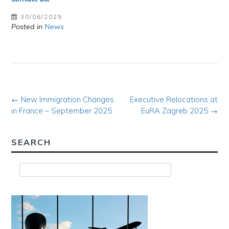
30/06/2025
Posted in
News
Post
←
New Immigration Changes
Executive Relocations at
in France – September 2025
EuRA Zagreb 2025
→
navigation
SEARCH