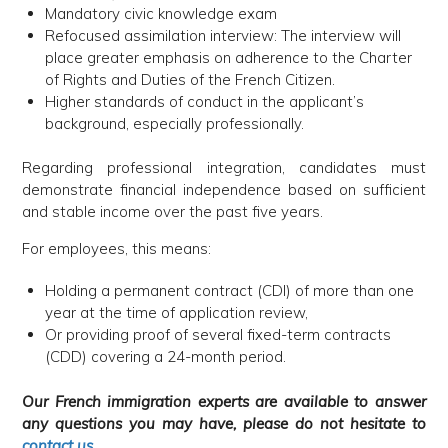
Mandatory civic knowledge exam
Refocused assimilation interview: The interview will
place greater emphasis on adherence to the Charter
of Rights and Duties of the French Citizen.
Higher standards of conduct in the applicant’s
background, especially professionally.
Regarding professional integration, candidates must
demonstrate financial independence based on sufficient
and stable income over the past five years.
For employees, this means:
Holding a permanent contract (CDI) of more than one
year at the time of application review,
Or providing proof of several fixed-term contracts
(CDD) covering a 24-month period.
Our French immigration experts are available to answer
any questions you may have, please do not hesitate to
contact us
.