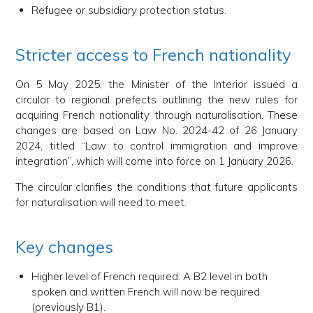
Refugee or subsidiary protection status.
Stricter access to French nationality
On 5 May 2025, the Minister of the Interior issued a
circular to regional prefects outlining the new rules for
acquiring French nationality through naturalisation. These
changes are based on Law No. 2024-42 of 26 January
2024, titled “Law to control immigration and improve
integration”, which will come into force on 1 January 2026.
The circular clarifies the conditions that future applicants
for naturalisation will need to meet.
Key changes
Higher level of French required: A B2 level in both
spoken and written French will now be required
(previously B1).