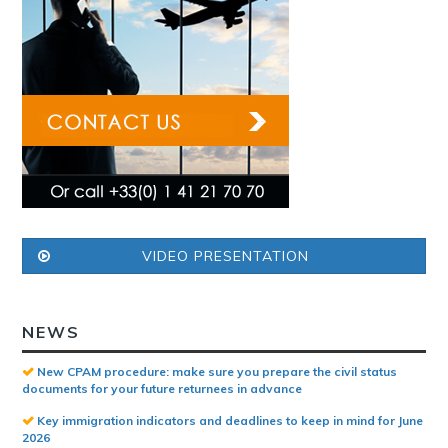
VIDEO PRESENTATION
NEWS
New CPAM procedure: make sure you prepare the civil status
documents for your future returnees in advance
Key immigration indicators and deadlines to keep in mind for June
2026