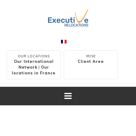
OUR LOCATIONS
IRISE
Our International
Client Area
Network
|
Our
locations in France