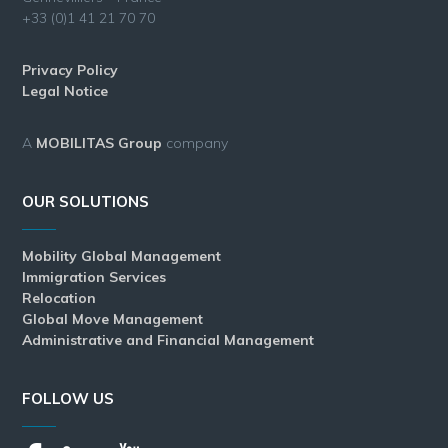
+33 (0)1 41 21 70 70
Privacy Policy
Legal Notice
A
MOBILITAS Group
company
OUR SOLUTIONS
Mobility Global Management
Immigration Services
Relocation
Global Move Management
Administrative and Financial Management
FOLLOW US