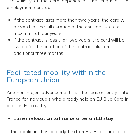
The validity of the card depends on the length of the
employment contract:
If the contract lasts more than two years, the card will
be valid for the full duration of the contract, up to a
maximum of four years.
If the contract is less than two years, the card will be
issued for the duration of the contract plus an
additional three months.
Facilitated mobility within the
European Union
Another major advancement is the easier entry into
France for individuals who already hold an EU Blue Card in
another EU country.
Easier relocation to France after an EU stay:
If the applicant has already held an EU Blue Card for at