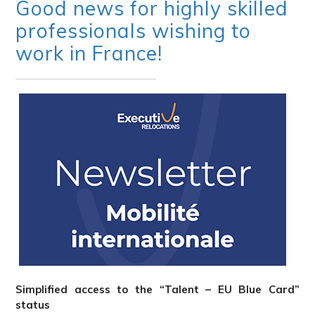
Good news for highly skilled
professionals wishing to
work in France!
Simplified access to the “Talent – EU Blue Card”
status