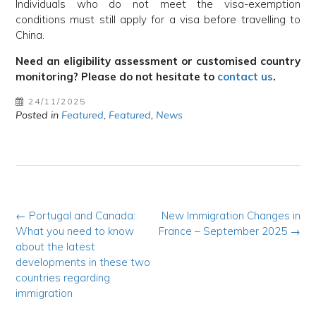
Individuals who do not meet the visa-exemption
conditions must still apply for a visa before travelling to
China.
Need an eligibility assessment or customised country
monitoring? Please do not hesitate to
contact us
.
24/11/2025
Posted in
Featured
,
Featured
,
News
Post
←
Portugal and Canada:
New Immigration Changes in
What you need to know
France – September 2025
→
navigation
about the latest
developments in these two
countries regarding
immigration