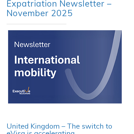
Expatriation Newsletter –
November 2025
United Kingdom – The switch to
eVisa is accelerating