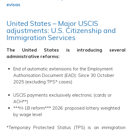
evisas
United States – Major USCIS
adjustments: U.S. Citizenship and
Immigration Services
The United States is introducing several
administrative reforms:
End of automatic extensions for the Employment
Authorisation Document (EAD): Since 30 October
2025 (excluding TPS* cases)
USCIS payments exclusively electronic (cards or
ACH**)
***H-1B reform*** 2026: proposed lottery weighted
by wage level
*Temporary Protected Status (TPS) is an immigration