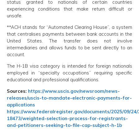
status granted to nationals of certain countries
experiencing conditions that make return difficult or
unsafe.
**ACH stands for “Automated Clearing House”, a system
that centralises payments between bank accounts in the
United States. The transfer does not involve
intermediaries and allows funds to be sent directly to an
account.
The H-1B visa category is intended for foreign nationals
employed in “specialty occupations” requiring specific
educational and professional qualifications.
Sources:
https://www.uscis.gov/newsroom/news-
releases/uscis-to-mandate-electronic-payments-for-
applications
https://www.federalregister.gov/documents/2025/09/24/
18473/weighted-selection-process-for-registrants-
and-petitioners-seeking-to-file-cap-subject-h-1b