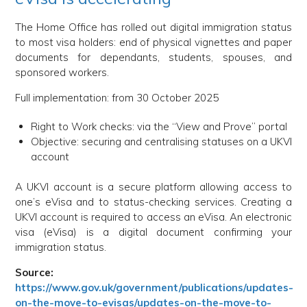
The Home Office has rolled out digital immigration status
to most visa holders: end of physical vignettes and paper
documents for dependants, students, spouses, and
sponsored workers.
Full implementation: from 30 October 2025
Right to Work checks: via the “View and Prove” portal
Objective: securing and centralising statuses on a UKVI
account
A UKVI account is a secure platform allowing access to
one’s eVisa and to status-checking services. Creating a
UKVI account is required to access an eVisa. An electronic
visa (eVisa) is a digital document confirming your
immigration status.
Source:
https://www.gov.uk/government/publications/updates-
on-the-move-to-evisas/updates-on-the-move-to-