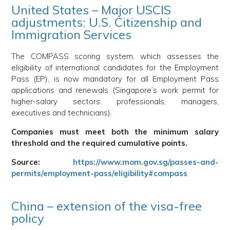
United States – Major USCIS
adjustments: U.S. Citizenship and
Immigration Services
The COMPASS scoring system, which assesses the
eligibility of international candidates for the Employment
Pass (EP), is now mandatory for all Employment Pass
applications and renewals (Singapore’s work permit for
higher-salary sectors: professionals, managers,
executives and technicians).
Companies must meet both the minimum salary
threshold and the required cumulative points.
Source:
https://www.mom.gov.sg/passes-and-
permits/employment-pass/eligibility#compass
China – extension of the visa-free
policy