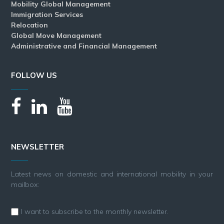
Mobility Global Management
Immigration Services
Relocation
Global Move Management
Administrative and Financial Management
FOLLOW US
NEWSLETTER
Latest news on domestic and international mobility in your
mailbox:
I want to subscribe to the monthly newsletter.