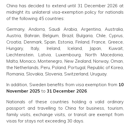
China has decided to extend until 31 December 2026 at
midnight its unilateral visa-exemption policy for nationals
of the following 45 countries:
Germany, Andorra, Saudi Arabia, Argentina, Australia,
Austria, Bahrain, Belgium, Brazil, Bulgaria, Chile, Cyprus,
Croatia, Denmark, Spain, Estonia, Finland, France, Greece,
Hungary, Italy, Ireland, Iceland, Japan, Kuwait,
Liechtenstein, Latvia, Luxembourg, North Macedonia,
Malta, Monaco, Montenegro, New Zealand, Norway, Oman,
the Netherlands, Peru, Poland, Portugal, Republic of Korea,
Romania, Slovakia, Slovenia, Switzerland, Uruguay.
In addition, Sweden benefits from visa exemption from
10
November 2025
to
31 December 2026
.
Nationals of these countries holding a valid ordinary
passport and travelling to China for business, tourism,
family visits, exchange visits, or transit are exempt from
visas for stays not exceeding 30 days.