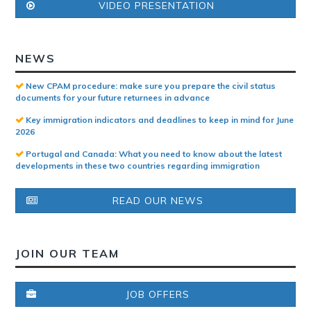
VIDEO PRESENTATION
NEWS
New CPAM procedure: make sure you prepare the civil status
documents for your future returnees in advance
Key immigration indicators and deadlines to keep in mind for June
2026
Portugal and Canada: What you need to know about the latest
developments in these two countries regarding immigration
READ OUR NEWS
JOIN OUR TEAM
JOB OFFERS