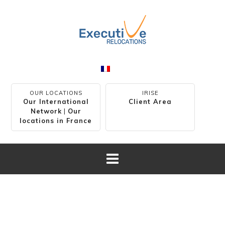
OUR LOCATIONS
IRISE
Our International
Client Area
Network
|
Our
locations in France