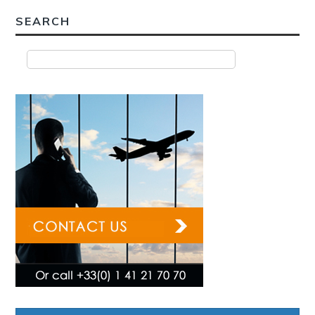
SEARCH