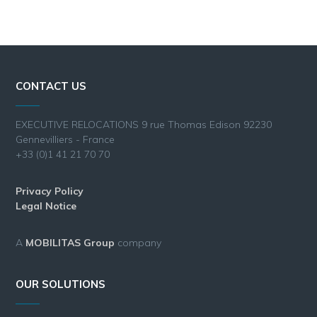
CONTACT US
EXECUTIVE RELOCATIONS 9 rue Thomas Edison 92230
Gennevilliers - France
+33 (0)1 41 21 70 70
Privacy Policy
Legal Notice
A
MOBILITAS Group
company
OUR SOLUTIONS